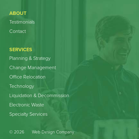
ABOUT
Testimonials
Contact
SERVICES
Planning & Strategy
Change Management
Office Relocation
Technology
Liquidation & Decommission
Electronic Waste
Specialty Services
© 2026
Web Design Company