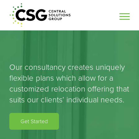
Our consultancy creates uniquely
flexible plans which allow for a
customized relocation offering that
suits our clients’ individual needs.
Get Started